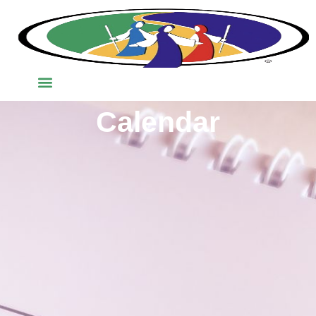
Calendar