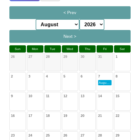
< Prev
Next >
Sun
Mon
Tue
Wed
Thu
Fri
Sat
26
27
28
29
30
31
1
2
3
4
5
6
7
8
August Gathering
9
10
11
12
13
14
15
16
17
18
19
20
21
22
23
24
25
26
27
28
29