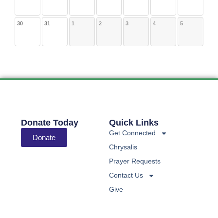
30
31
1
2
3
4
5
Donate Today
Quick Links
Get Connected
Donate
Chrysalis
Prayer Requests
Contact Us
Give