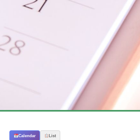
Calendar
List