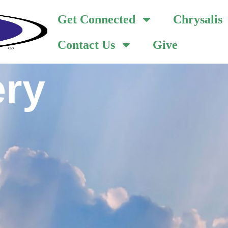
Get Connected
Chrysalis
Contact Us
Give
ery