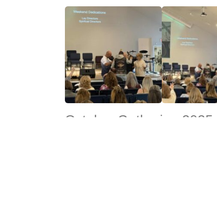
October Gathering 2025