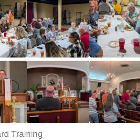
d Training