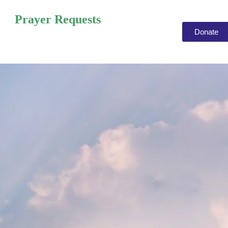
Prayer Requests
Donate