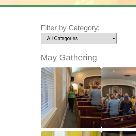
Filter by Category:
May Gathering