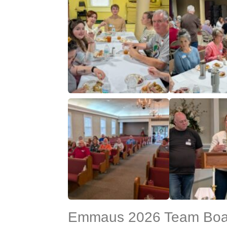
Emmaus 2026 Team Boar