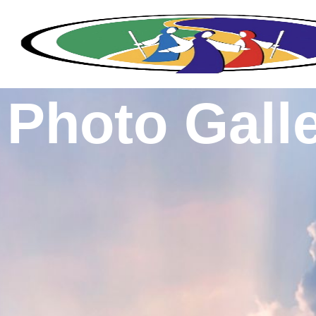
Photo Gall