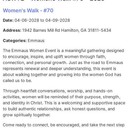
Women's Walk - #70
Date:
04-06-2028 to 04-09-2028
Address:
1942 Barnes Mill Rd Hamilton, GA 31811-5434
Categories:
Emmaus
The Emmaus Women Event is a meaningful gathering designed
to encourage, inspire, and uplift women through faith,
connection, and personal growth. Just as the road to Emmaus
represents renewal and deeper understanding, this event is
about walking together and growing into the women God has
called us to be.
Through heartfelt conversations, worship, and hands-on
activities, women will be reminded of their purpose, strength,
and identity in Christ. This is a welcoming and supportive space
to build authentic relationships, ask honest questions, and
grow spiritually together.
Come ready to connect, be encouraged, and take the next step