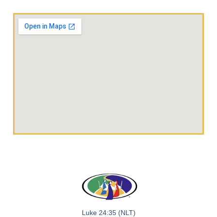
Luke 24:35 (NLT)