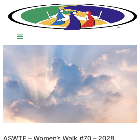
ASWTE – Women’s Walk #70 – 2028