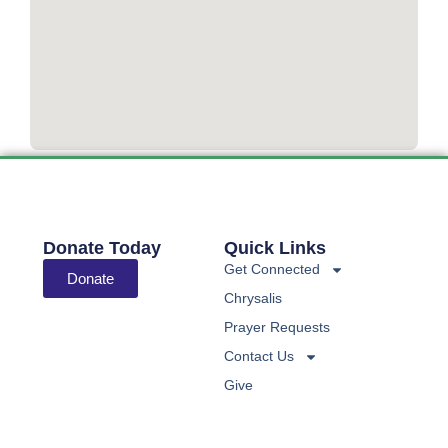
Donate Today
Quick Links
Get Connected
Donate
Chrysalis
Prayer Requests
Contact Us
Give