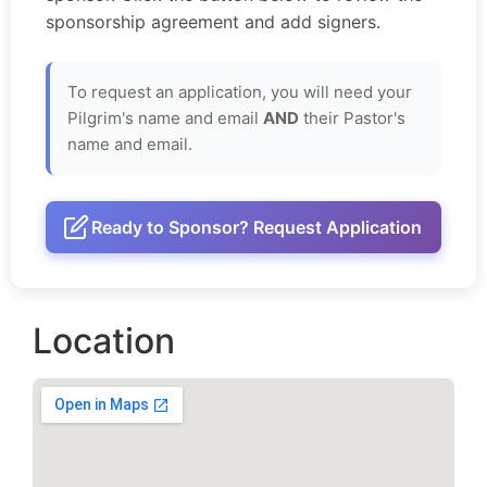
sponsorship agreement and add signers.
To request an application, you will need your
Pilgrim's name and email
AND
their Pastor's
name and email.
Ready to Sponsor? Request Application
Location