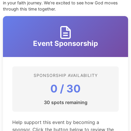
in your faith journey. We’re excited to see how God moves
through this time together.
Event Sponsorship
SPONSORSHIP AVAILABILITY
0 / 30
30 spots remaining
Help support this event by becoming a
sponsor. Click the button below to review the